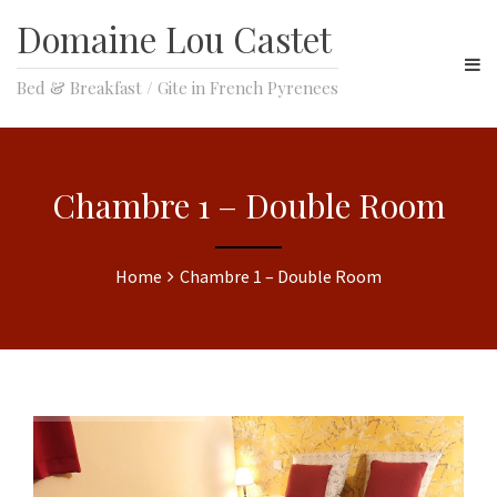
Domaine Lou Castet
Bed & Breakfast / Gite in French Pyrenees
Chambre 1 – Double Room
Home
Chambre 1 – Double Room