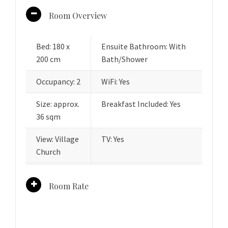
Room Overview
Bed: 180 x
Ensuite Bathroom: With
200 cm
Bath/Shower
Occupancy: 2
WiFi: Yes
Size: approx.
Breakfast Included: Yes
36 sqm
View: Village
TV: Yes
Church
Room Rate