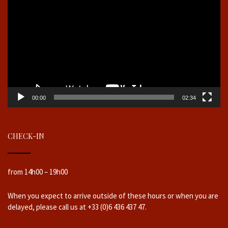
00:00
02:34
CHECK-IN
from 14h00 – 19h00
When you expect to arrive outside of these hours or when you are
delayed, please call us at +33 (0)6 436 437 47.