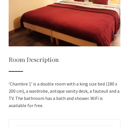
Room Description
‘Chambre 1’ is a double room with a king size bed (180 x
200 cm), a wardrobe, antique vanity desk, a fauteuil and a
TV. The bathroom has a bath and shower. WiFi is
available for free.