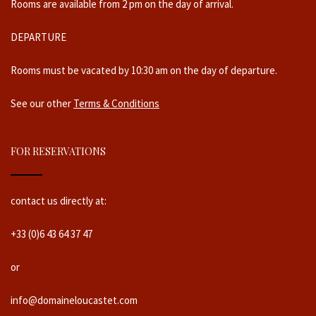
Rooms are available from 2 pm on the day of arrival.
DEPARTURE
Rooms must be vacated by 10:30 am on the day of departure.
See our other
Terms & Conditions
FOR RESERVATIONS
contact us directly at:
+33 (0)6 43 64 37 47
or
info@domaineloucastet.com