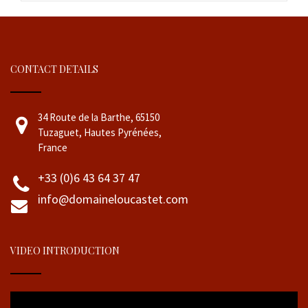
CONTACT DETAILS
34 Route de la Barthe, 65150
Tuzaguet, Hautes Pyrénées,
France
+33 (0)6 43 64 37 47
info@domaineloucastet.com
VIDEO INTRODUCTION
Video
Player