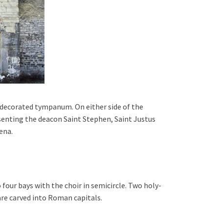
a decorated tympanum.
On either side of the
esenting the deacon Saint Stephen, Saint Justus
ena.
o four bays with t
he choir in semicircle. T
wo
holy-
are carved into Roman capitals.