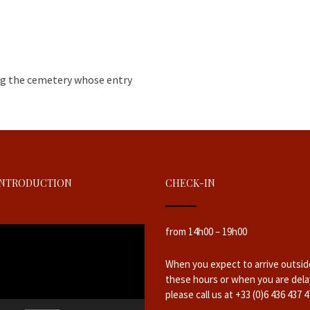
ing the cemetery whose entry
INTRODUCTION
CHECK-IN
from 14h00 – 19h00
When you expect to arrive outsid
these hours or when you are dela
please call us at +33 (0)6 436 437 4