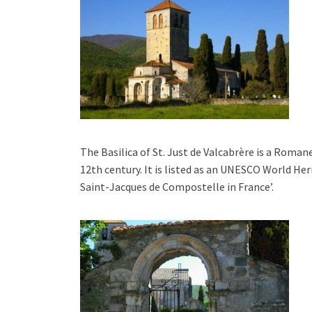
The Basilica of St. Just de Valcabrère is a Roman
12th century. It is listed as an UNESCO World Her
Saint-Jacques de Compostelle in France’.