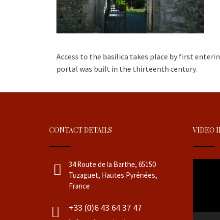
Access to the basilica takes place by first enter
portal was built in the thirteenth century.
CONTACT DETAILS
VIDEO 
Video
34 Route de la Barthe, 65150
Player
Tuzaguet, Hautes Pyrénées,
France
+33 (0)6 43 64 37 47