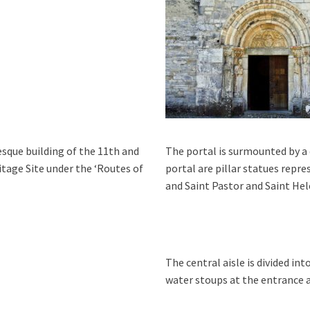
esque building of the 11th and
The portal is surmounted by 
itage Site under the ‘Routes of
portal are pillar statues repr
and Saint Pastor and Saint Hel
The central aisle is divided int
water stoup
s at the entrance 