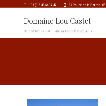
+33 (0)6 43 64 37 47
34 Route de la Barthe, 6
Domaine Lou Castet
Bed & Breakfast / Gite in French Pyrenees