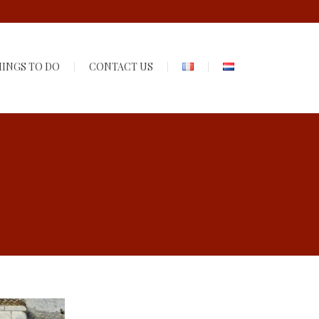
INGS TO DO
CONTACT US