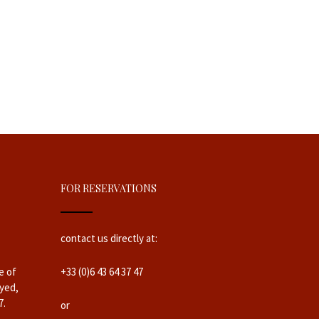
FOR RESERVATIONS
contact us directly at:
e of
+33 (0)6 43 64 37 47
yed,
7.
or