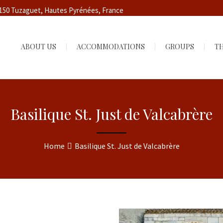
5150 Tuzaguet, Hautes Pyrénées, France
ABOUT US
ACCOMMODATIONS
GROUPS
TH
Basilique St. Just de Valcabrère
Home
Basilique St. Just de Valcabrère