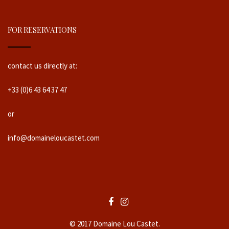
FOR RESERVATIONS
contact us directly at:
+33 (0)6 43 64 37 47
or
info@domaineloucastet.com
© 2017 Domaine Lou Castet.