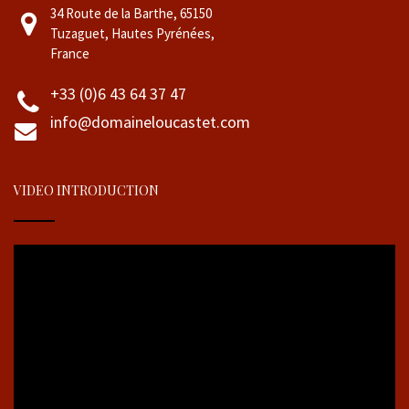
34 Route de la Barthe, 65150
Tuzaguet, Hautes Pyrénées,
France
+33 (0)6 43 64 37 47
info@domaineloucastet.com
VIDEO INTRODUCTION
Video
Player