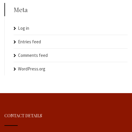
Meta
Log in
Entries feed
Comments feed
WordPress.org
CONTACT DETAILS