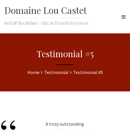
Domaine Lou Castet
Bed & Breakfast / Gite in French Pyrenees
Testimonial #5
Home
Testimonial
Testimonial #5
A truly outstanding