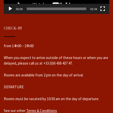
00:00
02:34
CHECK-IN
from 14h00 – 19h00
When you expect to arrive outside of these hours or when you are
delayed, please call us at +33 (0)6 436 437 47.
Rooms are available from 2 pm on the day of arrival.
DEPARTURE
Rooms must be vacated by 10:30 am on the day of departure.
See our other
Terms & Conditions