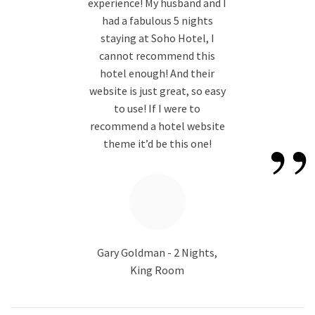
“
experience! My husband and I
had a fabulous 5 nights
staying at Soho Hotel, I
cannot recommend this
hotel enough! And their
website is just great, so easy
to use! If I were to
”
recommend a hotel website
theme it’d be this one!
Gary Goldman - 2 Nights,
King Room