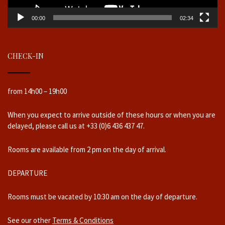
00:00
02:34
CHECK-IN
from 14h00 – 19h00
When you expect to arrive outside of these hours or when you are
delayed, please call us at +33 (0)6 436 437 47.
Rooms are available from 2 pm on the day of arrival.
DEPARTURE
Rooms must be vacated by 10:30 am on the day of departure.
See our other
Terms & Conditions