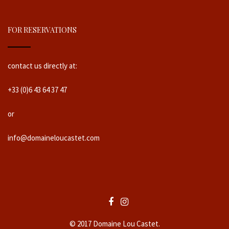
FOR RESERVATIONS
contact us directly at:
+33 (0)6 43 64 37 47
or
info@domaineloucastet.com
© 2017 Domaine Lou Castet.