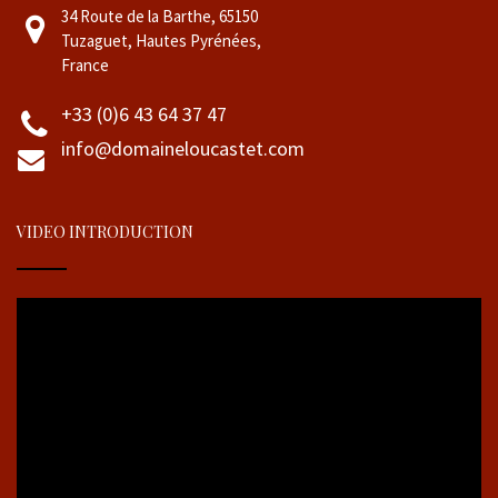
34 Route de la Barthe, 65150
Tuzaguet, Hautes Pyrénées,
France
+33 (0)6 43 64 37 47
info@domaineloucastet.com
VIDEO INTRODUCTION
Video
Player