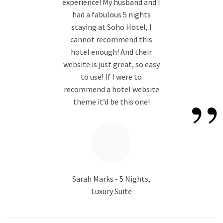
“
experience! My husband and I
had a fabulous 5 nights
staying at Soho Hotel, I
cannot recommend this
hotel enough! And their
website is just great, so easy
to use! If I were to
”
recommend a hotel website
theme it’d be this one!
Sarah Marks - 5 Nights,
Luxury Suite