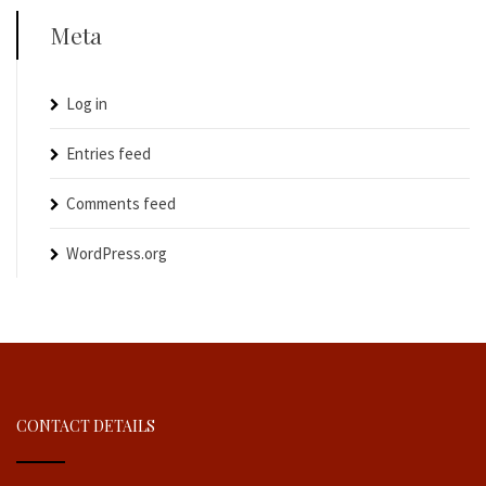
Meta
Log in
Entries feed
Comments feed
WordPress.org
CONTACT DETAILS