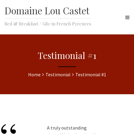
Domaine Lou Castet
Bed & Breakfast / Gite in French Pyrenees
Testimonial #1
Home
Testimonial
Testimonial #1
A truly outstanding