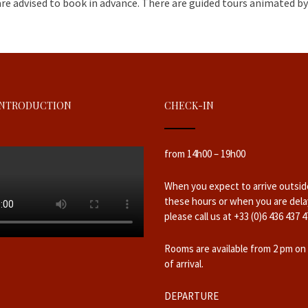
are advised to book in advance. There are guided tours animated by 
INTRODUCTION
CHECK-IN
from 14h00 – 19h00
When you expect to arrive outsid
these hours or when you are dela
please call us at +33 (0)6 436 437 4
Rooms are available from 2 pm on
of arrival.
DEPARTURE