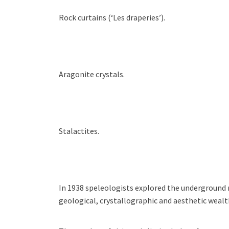
Rock curtains (‘Les draperies’).
Aragonite crystals.
Stalactites.
I
n 1938 s
peleologists
explored the underground n
geological, crystallographic and aesthetic wealt