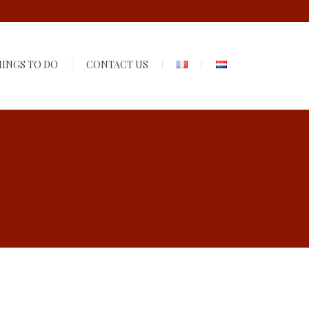
INGS TO DO
CONTACT US