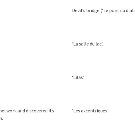
Devil’s bridge (‘Le pont du diabl
‘La salle du lac’.
‘Lilas’.
etwork and discovered its
‘Les excentriques’
h.