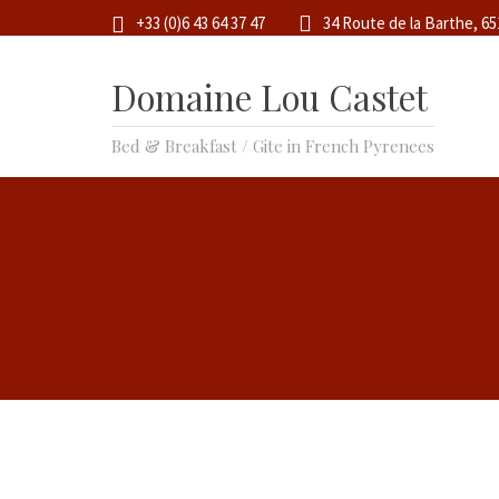
+33 (0)6 43 64 37 47
34 Route de la Barthe, 6
Domaine Lou Castet
Bed & Breakfast / Gite in French Pyrenees