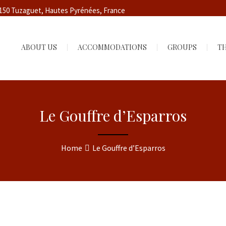
5150 Tuzaguet, Hautes Pyrénées, France
ABOUT US
ACCOMMODATIONS
GROUPS
TH
Le Gouffre d’Esparros
Home
Le Gouffre d’Esparros