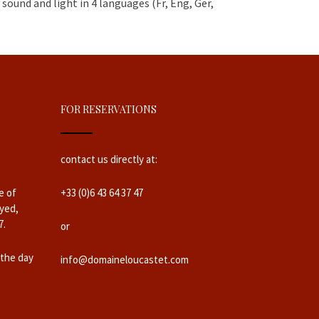
sound and light in 4 languages (Fr, Eng, Ger,
FOR RESERVATIONS
contact us directly at:
e of
+33 (0)6 43 64 37 47
yed,
7.
or
 the day
info@domaineloucastet.com