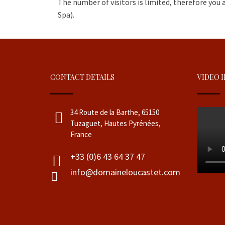
The number of visitors is limited, therefore you 
Spa).
CONTACT DETAILS
VIDEO 
34 Route de la Barthe, 65150
Tuzaguet, Hautes Pyrénées,
France
+33 (0)6 43 64 37 47
info@domaineloucastet.com