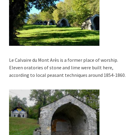
Le Calvaire du Mont Arès
is a former place of worship.
E
leven
oratories of stone and lime were built here,
according to local peasant techniques around 1854-1860.