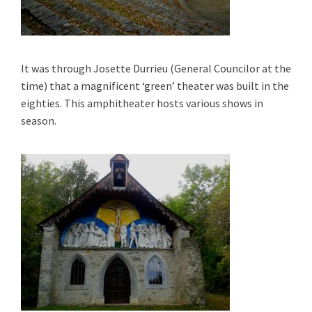
It was through Josette Durrieu (General Councilor at the
time) that a magnificent ‘green’ theater was built in the
eighties.
This amphitheater hosts various shows in
season.