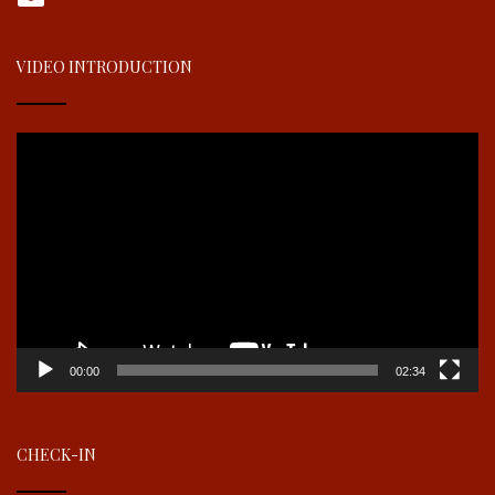
VIDEO INTRODUCTION
Video
Player
00:00
02:34
CHECK-IN