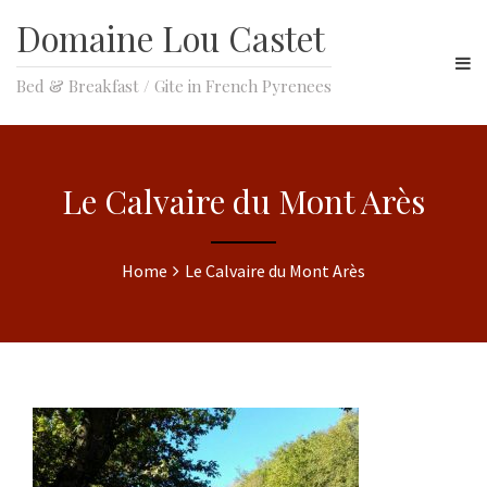
Domaine Lou Castet
Bed & Breakfast / Gite in French Pyrenees
Le Calvaire du Mont Arès
Home
Le Calvaire du Mont Arès