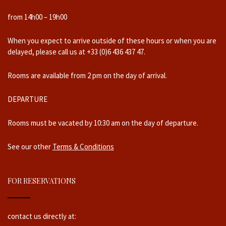
from 14h00 – 19h00
When you expect to arrive outside of these hours or when you are
delayed, please call us at +33 (0)6 436 437 47.
Rooms are available from 2 pm on the day of arrival.
DEPARTURE
Rooms must be vacated by 10:30 am on the day of departure.
See our other
Terms & Conditions
FOR RESERVATIONS
contact us directly at: