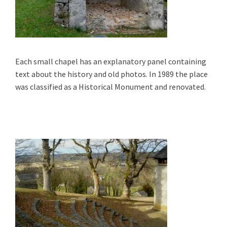
Each small chapel has an explanatory panel containing
text about the history and old photos. In 1989 the place
was classified as a Historical Monument and renovated.