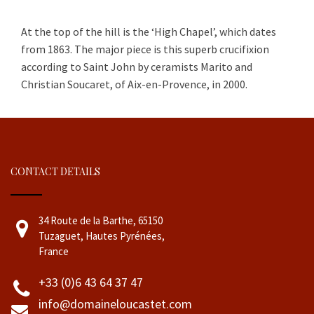
At the top of the hill is the ‘High Chapel’, which dates
from 1863
.
The major piece is this superb crucifixion
according to Saint John by ceramists Marito and
Christian Soucaret, of Aix-en-Provence, in 2000.
CONTACT DETAILS
34 Route de la Barthe, 65150
Tuzaguet, Hautes Pyrénées,
France
+33 (0)6 43 64 37 47
info@domaineloucastet.com