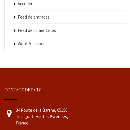
Acceder
Feed de entradas
Feed de comentarios
WordPress.org
CONTACT DETAILS
34 Route de la Barthe, 65150
Tuzaguet, Hautes Pyrénées,
France