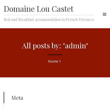
Domaine Lou Castet
Bed and Breakfast accommodation in French Pyrenees
All posts by: "admin"
Home
Meta