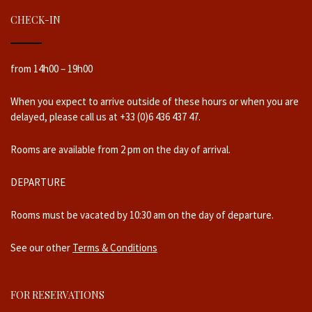
CHECK-IN
from 14h00 – 19h00
When you expect to arrive outside of these hours or when you are
delayed, please call us at +33 (0)6 436 437 47.
Rooms are available from 2 pm on the day of arrival.
DEPARTURE
Rooms must be vacated by 10:30 am on the day of departure.
See our other
Terms & Conditions
FOR RESERVATIONS