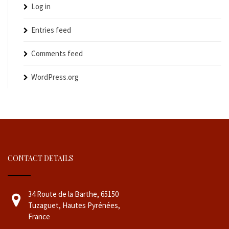
Log in
Entries feed
Comments feed
WordPress.org
CONTACT DETAILS
34 Route de la Barthe, 65150
Tuzaguet, Hautes Pyrénées,
France