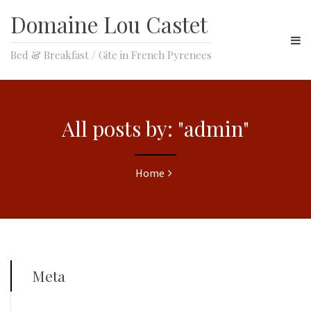
Domaine Lou Castet
Bed & Breakfast / Gite in French Pyrenees
All posts by: "admin"
Home
Meta