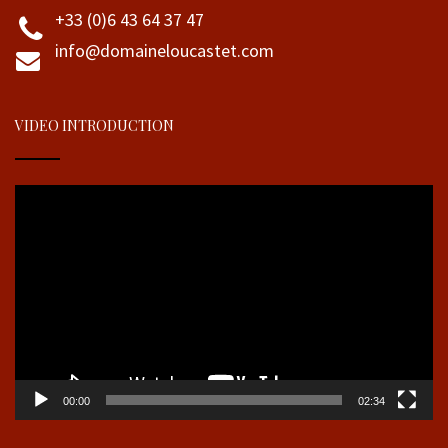
+33 (0)6 43 64 37 47
info@domaineloucastet.com
VIDEO INTRODUCTION
Video
Player
00:00
02:34